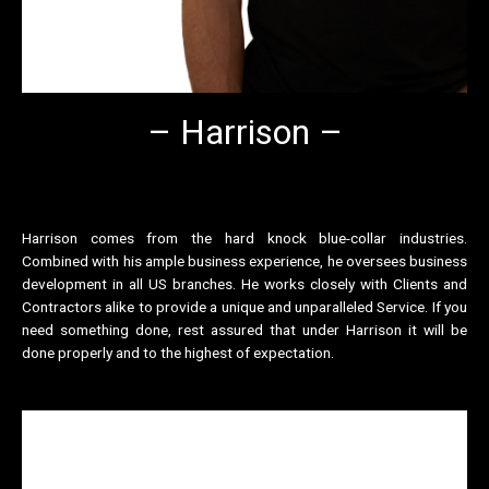
– Harrison –
Harrison comes from the hard knock blue-collar industries.
Combined with his ample business experience, he oversees business
development in all US branches. He works closely with Clients and
Contractors alike to provide a unique and unparalleled Service. If you
need something done, rest assured that under Harrison it will be
done properly and to the highest of expectation.