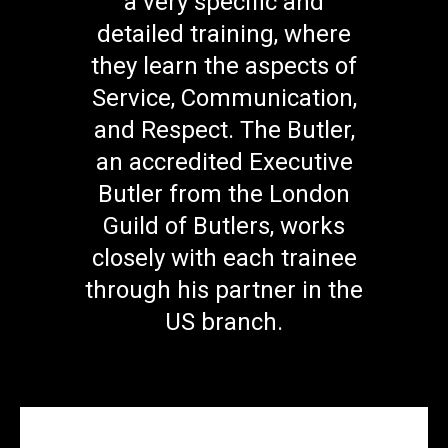
a very specific and
detailed training, where
they learn the aspects of
Service, Communication,
and Respect. The Butler,
an accredited Executive
Butler from the London
Guild of Butlers, works
closely with each trainee
through his partner in the
US branch.