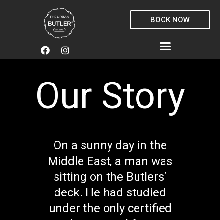
Skip
to
BOOK NOW
content
F
I
Menu
a
n
c
s
e
t
Our Story
b
a
o
g
o
r
k
a
m
On a sunny day in the
Middle East, a man was
sitting on the Butlers’
deck. He had studied
under the only certified