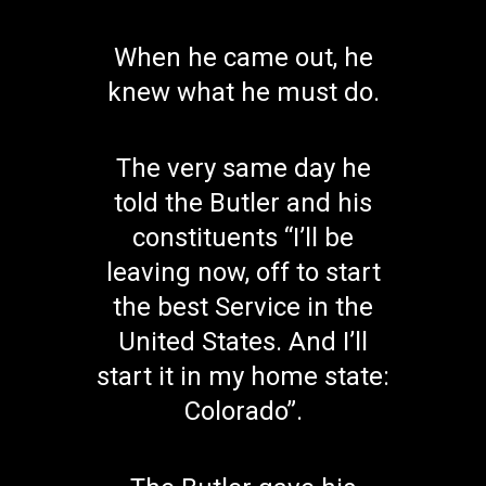
When he came out, he
knew what he must do.
The very same day he
told the Butler and his
constituents “I’ll be
leaving now, off to start
the best Service in the
United States. And I’ll
start it in my home state:
Colorado”.