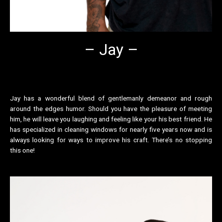
– Jay –
Jay has a wonderful blend of gentlemanly demeanor and rough
around the edges humor. Should you have the pleasure of meeting
him, he will leave you laughing and feeling like your his best friend. He
has specialized in cleaning windows for nearly five years now and is
always looking for ways to improve his craft. There’s no stopping
this one!