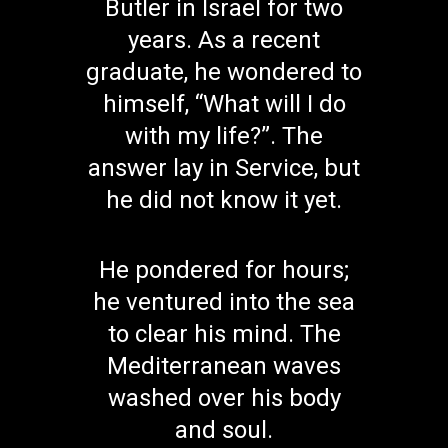
Butler in Israel for two
years. As a recent
graduate, he wondered to
himself, “What will I do
with my life?”. The
answer lay in Service, but
he did not know it yet.
He pondered for hours;
he ventured into the sea
to clear his mind. The
Mediterranean waves
washed over his body
and soul.