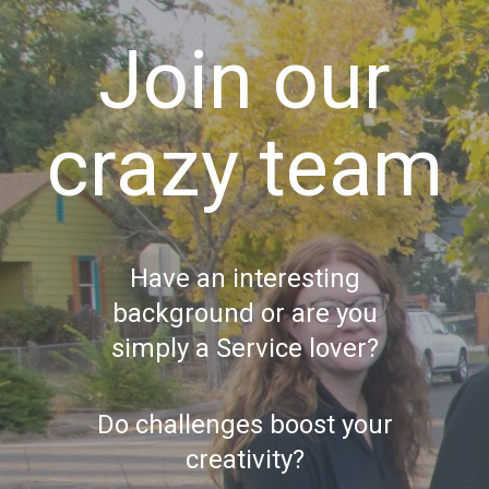
Join our
crazy team
Have an interesting
background or are you
simply a Service lover?
Do challenges boost your
creativity?