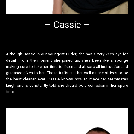
– Cassie –
Although Cassie is our youngest Butler, she has a very keen eye for
detail. From the moment she joined us, she’s been like a sponge
making sure to take her time to listen and absorb all instruction and
guidance given to her. These traits suit her well as she strives to be
the best cleaner ever. Cassie knows how to make her teammates
laugh and is constantly told she should be a comedian in her spare
time.