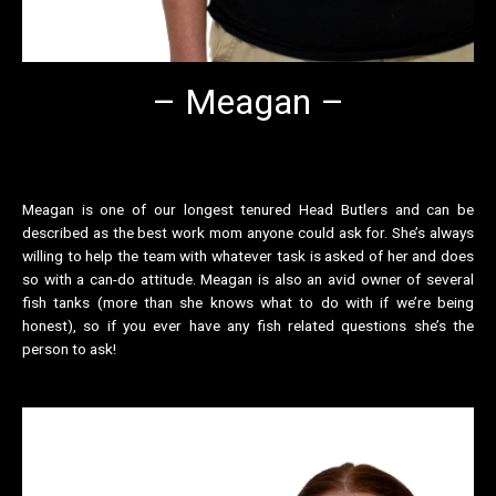
– Meagan –
Meagan is one of our longest tenured Head Butlers and can be
described as the best work mom anyone could ask for. She’s always
willing to help the team with whatever task is asked of her and does
so with a can-do attitude. Meagan is also an avid owner of several
fish tanks (more than she knows what to do with if we’re being
honest), so if you ever have any fish related questions she’s the
person to ask!