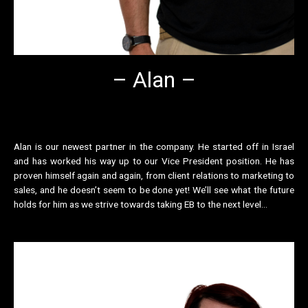
– Alan –
Alan is our newest partner in the company. He started off in Israel
and has worked his way up to our Vice President position. He has
proven himself again and again, from client relations to marketing to
sales, and he doesn’t seem to be done yet! We’ll see what the future
holds for him as we strive towards taking EB to the next level…