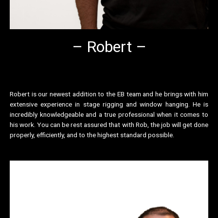
– Robert –
Robert is our newest addition to the EB team and he brings with him
extensive experience in stage rigging and window hanging. He is
incredibly knowledgeable and a true professional when it comes to
his work. You can be rest assured that with Rob, the job will get done
properly, efficiently, and to the highest standard possible.