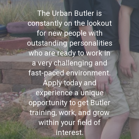
The Urban Butler is
constantly on the lookout
for new people with
outstanding personalities
who are ready to work in
a very challenging and
fast-paced environment.
Apply today and
experience a unique
opportunity to get Butler
training, work, and grow
within your field of
interest.