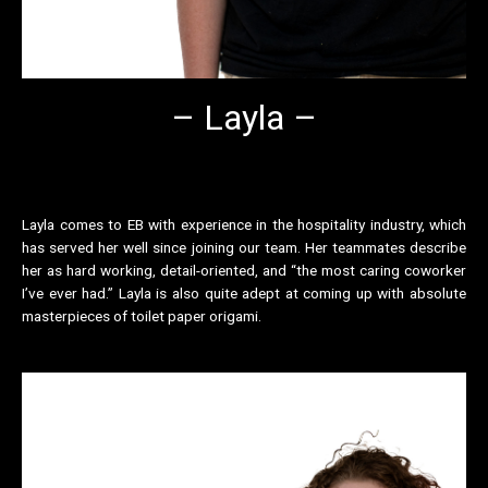
– Layla –
Layla comes to EB with experience in the hospitality industry, which
has served her well since joining our team. Her teammates describe
her as hard working, detail-oriented, and “the most caring coworker
I’ve ever had.” Layla is also quite adept at coming up with absolute
masterpieces of toilet paper origami.