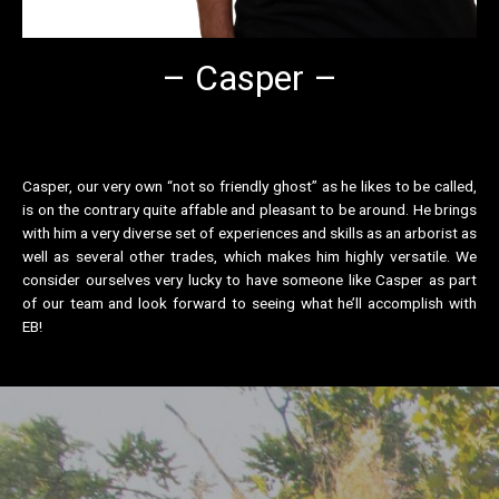
– Casper –
Casper, our very own “not so friendly ghost” as he likes to be called,
is on the contrary quite affable and pleasant to be around. He brings
with him a very diverse set of experiences and skills as an arborist as
well as several other trades, which makes him highly versatile. We
consider ourselves very lucky to have someone like Casper as part
of our team and look forward to seeing what he’ll accomplish with
EB!