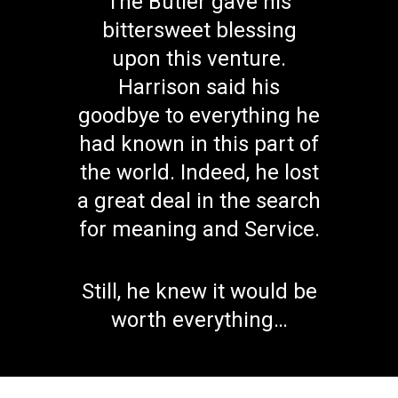
The Butler gave his
bittersweet blessing
upon this venture.
Harrison said his
goodbye to everything he
had known in this part of
the world. Indeed, he lost
a great deal in the search
for meaning and Service.
Still, he knew it would be
worth everything…