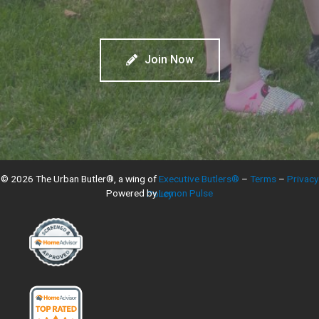
Join Now
© 2026 The Urban Butler®, a wing of
Executive Butlers®
–
Terms
–
Privacy
Powered by
Lemon Pulse
Policy