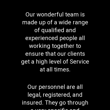
Our wonderful team is
made up of a wide range
of qualified and
experienced people all
working together to
ensure that our clients
get a high level of Service
at all times.
Our personnel are all
legal, registered, and
insured. They go through