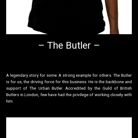
– The Butler –
A legendary story for some. A strong example for others. The Butler
is for us, the driving force for this business. He is the backbone and
support of The Urban Butler. Accredited by the Guild of British
Butlers in London, few have had the privilege of working closely with
him.